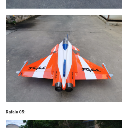
Rafale 05: