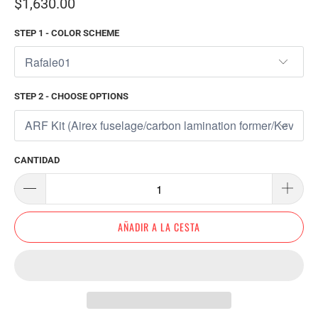
$1,630.00
STEP 1 - COLOR SCHEME
STEP 2 - CHOOSE OPTIONS
CANTIDAD
AÑADIR A LA CESTA