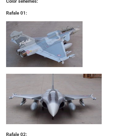
Color sehemes:
Rafale 01:
Rafale 02: