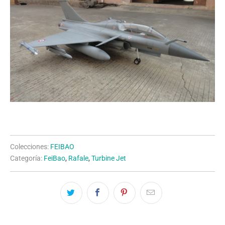
Colecciones:
FEIBAO
Categoría:
FeiBao
,
Rafale
,
Turbine Jet