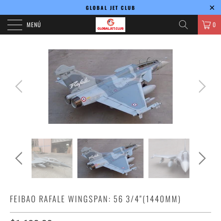
GLOBAL JET CLUB
MENÚ
0
FEIBAO RAFALE WINGSPAN: 56 3/4"(1440MM)