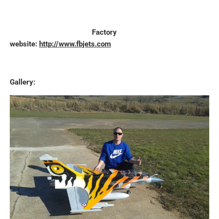
Factory
website:
http://www.fbjets.com
Gallery: