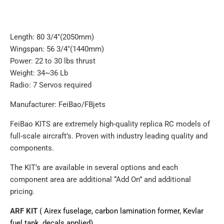
Length: 80 3/4"(2050mm)
Wingspan: 56 3/4"(1440mm)
Power: 22 to 30 lbs thrust
Weight: 34~36 Lb
Radio: 7 Servos required
Manufacturer: FeiBao/FBjets
FeiBao KITS are extremely high-quality replica RC models of
full-scale aircraft’s. Proven with industry leading quality and
components.
The KIT’s are available in several options and each
component area are additional “Add On” and additional
pricing.
ARF KIT
( Airex fuselage, carbon lamination former, Kevlar
fuel tank, decals applied)