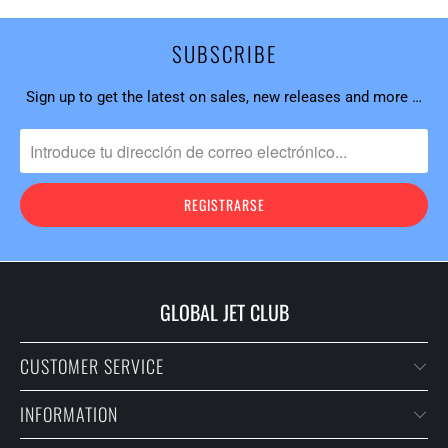
SUBSCRIBE
Sign up to get the latest on sales, new releases and more …
GLOBAL JET CLUB
CUSTOMER SERVICE
INFORMATION