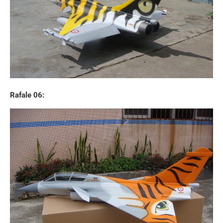
Rafale 06: