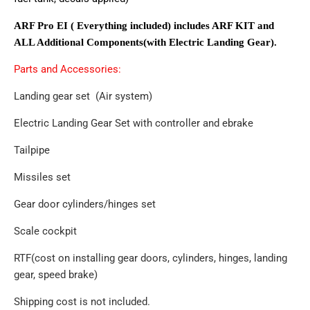
ARF Pro EI ( Everything included) includes ARF KIT and
ALL Additional Components(with Electric Landing Gear).
Parts and Accessories:
Landing gear set (Air system)
Electric Landing Gear Set with controller and ebrake
Tailpipe
Missiles set
Gear door cylinders/hinges set
Scale cockpit
RTF(cost on installing gear doors, cylinders, hinges, landing
gear, speed brake)
Shipping cost is not included.