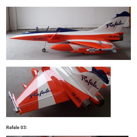
Rafale 03: