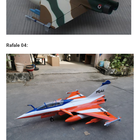
Rafale 04: