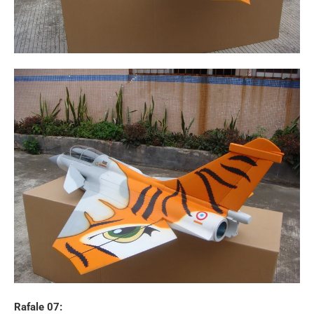
Rafale 07: