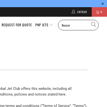
ENTRAR
0
REQUEST FOR QUOTE
PNP JETS
bal Jet Club offers this website, including all
nditions, policies and notices stated here.
ing terms and conditions (“Terms of Service”, “Terms”),