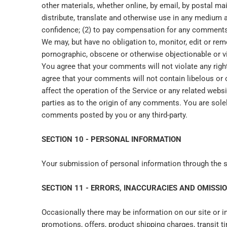
other materials, whether online, by email, by postal mail
distribute, translate and otherwise use in any medium
confidence; (2) to pay compensation for any comments
We may, but have no obligation to, monitor, edit or rem
pornographic, obscene or otherwise objectionable or vio
You agree that your comments will not violate any right o
agree that your comments will not contain libelous or 
affect the operation of the Service or any related webs
parties as to the origin of any comments. You are sole
comments posted by you or any third-party.
SECTION 10 - PERSONAL INFORMATION
Your submission of personal information through the st
SECTION 11 - ERRORS, INACCURACIES AND OMISSI
Occasionally there may be information on our site or in
promotions, offers, product shipping charges, transit t