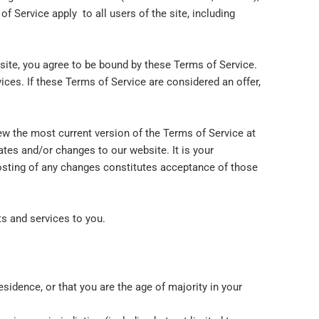
f Service apply to all users of the site, including
 site, you agree to be bound by these Terms of Service.
ices. If these Terms of Service are considered an offer,
ew the most current version of the Terms of Service at
ates and/or changes to our website. It is your
posting of any changes constitutes acceptance of those
ts and services to you.
esidence, or that you are the age of majority in your