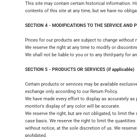
This site may contain certain historical information. Hi
contents of this site at any time, but we have no obliga
SECTION 4 - MODIFICATIONS TO THE SERVICE AND 
Prices for our products are subject to change without 
We reserve the right at any time to modify or discontinu
We shall not be liable to you or to any third-party for 
SECTION 5 - PRODUCTS OR SERVICES (if applicable)
Certain products or services may be available exclusiv
exchange only according to our Return Policy.
We have made every effort to display as accurately as
monitor's display of any color will be accurate.
We reserve the right, but are not obligated, to limit th
case basis. We reserve the right to limit the quantities
without notice, at the sole discretion of us. We reserve
prohibited.