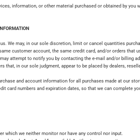
vices, information, or other material purchased or obtained by you wi
 INFORMATION
 us. We may, in our sole discretion, limit or cancel quantities purc
 same customer account, the same credit card, and/or orders that us
may attempt to notify you by contacting the e‑mail and/or billing 
rs that, in our sole judgment, appear to be placed by dealers, reselle
urchase and account information for all purchases made at our sto
redit card numbers and expiration dates, so that we can complete y
er which we neither monitor nor have any control nor input.