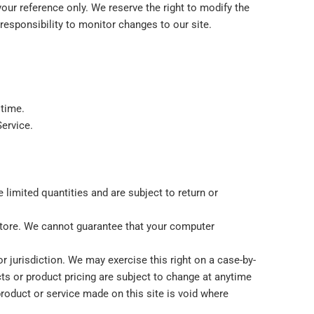
 your reference only. We reserve the right to modify the
 responsibility to monitor changes to our site.
 time.
Service.
limited quantities and are subject to return or
 store. We cannot guarantee that your computer
or jurisdiction. We may exercise this right on a case-by-
ucts or product pricing are subject to change at anytime
 product or service made on this site is void where