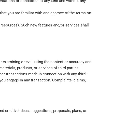
entations or conditions of any kind and without any
 that you are familiar with and approve of the terms on
d resources). Such new features and/or services shall
 for examining or evaluating the content or accuracy and
materials, products, or services of third-parties.
her transactions made in connection with any third-
 you engage in any transaction. Complaints, claims,
nd creative ideas, suggestions, proposals, plans, or