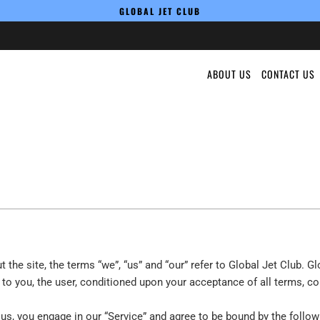
GLOBAL JET CLUB
ABOUT US
CONTACT US
the site, the terms “we”, “us” and “our” refer to Global Jet Club. Glo
e to you, the user, conditioned upon your acceptance of all terms, co
 us, you engage in our “Service” and agree to be bound by the follow