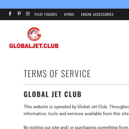
PILOT FIGURES
GYROS
ENGINE ACCESSORIES
TERMS OF SERVICE
GLOBAL JET CLUB
This website is operated by Global Jet Club. Throughout 
information, tools and services available from this sit
By visiting our site and/ or purchasing something from