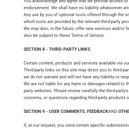
You acknowledge and agree that we provide access to su
endorsement. We shall have no liability whatsoever arisi
Any use by you of optional tools offered through the si
which tools are provided by the relevant third-party prov
We may also, in the future, offer new services and/or f
also be subject to these Terms of Service.
SECTION 8 - THIRD-PARTY LINKS
Certain content, products and services available via ou
Third-party links on this site may direct you to third-p
we do not warrant and will not have any liability or resp
We are not liable for any harm or damages related to t
party websites. Please review carefully the third-part
concerns, or questions regarding third-party products sh
SECTION 9 - USER COMMENTS, FEEDBACK
AND
OTHE
If, at our request, you send certain specific submissio