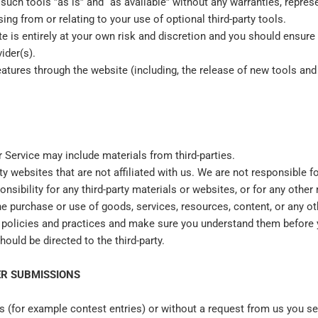
ch tools ”as is” and “as available” without any warranties, repres
ng from or relating to your use of optional third-party tools.
te is entirely at your own risk and discretion and you should ensure
ider(s).
eatures through the website (including, the release of new tools an
r Service may include materials from third-parties.
arty websites that are not affiliated with us. We are not responsible
onsibility for any third-party materials or websites, or for any other 
he purchase or use of goods, services, resources, content, or any ot
y's policies and practices and make sure you understand them before
ould be directed to the third-party.
R SUBMISSIONS
ns (for example contest entries) or without a request from us you se