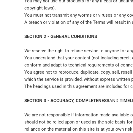
You may not use our products for any illegal or unauthor
copyright laws).
You must not transmit any worms or viruses or any cod
A breach or violation of any of the Terms will result i
SECTION 2 - GENERAL CONDITIONS
We reserve the right to refuse service to anyone for an
You understand that your content (not including credit
conform and adapt to technical requirements of connec
You agree not to reproduce, duplicate, copy, sell, resel
which the service is provided, without express written 
The headings used in this agreement are included for c
SECTION 3 - ACCURACY, COMPLETENESS
AND
TIMEL
We are not responsible if information made available on
should not be relied upon or used as the sole basis f
reliance on the material on this site is at your own risk