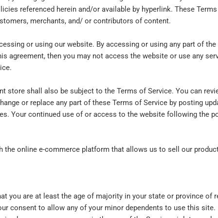
icies referenced herein and/or available by hyperlink. These Terms o
stomers, merchants, and/ or contributors of content.
cessing or using our website. By accessing or using any part of the
this agreement, then you may not access the website or use any serv
ice.
nt store shall also be subject to the Terms of Service. You can revi
change or replace any part of these Terms of Service by posting upd
nges. Your continued use of or access to the website following the 
th the online e-commerce platform that allows us to sell our produc
t you are at least the age of majority in your state or province of r
our consent to allow any of your minor dependents to use this site.