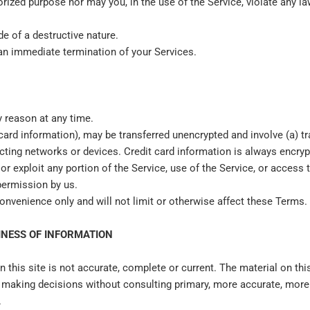
ized purpose nor may you, in the use of the Service, violate any laws
e of a destructive nature.
n an immediate termination of your Services.
y reason at any time.
 card information), may be transferred unencrypted and involve (a) 
ting networks or devices. Credit card information is always encryp
l or exploit any portion of the Service, use of the Service, or acces
permission by us.
onvenience only and will not limit or otherwise affect these Terms.
INESS OF INFORMATION
 this site is not accurate, complete or current. The material on this
or making decisions without consulting primary, more accurate, mor
.