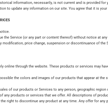
storical information, necessarily, is not current and is provided for
tion to update any information on our site. You agree that it is your
PRICES
notice.
e the Service (or any part or content thereof) without notice at any
any modification, price change, suspension or discontinuance of the 
ely online through the website. These products or services may have 
 possible the colors and images of our products that appear at the
e sales of our products or Services to any person, geographic region 
 of any products or services that we offer. All descriptions of prod
 the right to discontinue any product at any time. Any offer for any