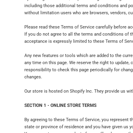
including those additional terms and conditions and pol
without limitation users who are browsers, vendors, cu
Please read these Terms of Service carefully before ac
If you do not agree to all the terms and conditions of 
acceptance is expressly limited to these Terms of Serv
Any new features or tools which are added to the curre
any time on this page. We reserve the right to update, 
responsibility to check this page periodically for cha
changes.
Our store is hosted on Shopify Inc. They provide us wi
SECTION 1 - ONLINE STORE TERMS
By agreeing to these Terms of Service, you represent tha
state or province of residence and you have given us y