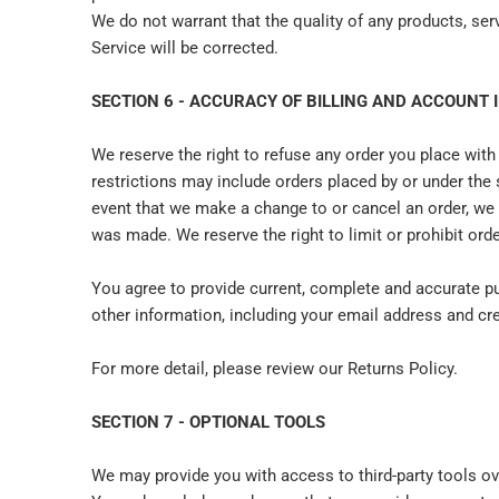
We do not warrant that the quality of any products, ser
Service will be corrected.
SECTION 6 - ACCURACY OF BILLING AND ACCOUNT
We reserve the right to refuse any order you place with
restrictions may include orders placed by or under the
event that we make a change to or cancel an order, we 
was made. We reserve the right to limit or prohibit orde
You agree to provide current, complete and accurate p
other information, including your email address and c
For more detail, please review our Returns Policy.
SECTION 7 - OPTIONAL TOOLS
We may provide you with access to third-party tools ov