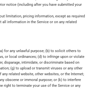
rior notice (including after you have submitted your
ut limitation, pricing information, except as required
t all information in the Service or on any related
a) for any unlawful purpose; (b) to solicit others to
ws, or local ordinances; (d) to infringe upon or violate
der, disparage, intimidate, or discriminate based on
rmation; (g) to upload or transmit viruses or any other
f any related website, other websites, or the Internet;
r any obscene or immoral purpose; or (k) to interfere
he right to terminate your use of the Service or any