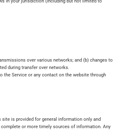
 in your jurisdiction (including but not limited to
transmissions over various networks; and (b) changes to
ted during transfer over networks.
s to the Service or any contact on the website through
 site is provided for general information only and
e complete or more timely sources of information. Any