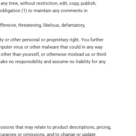
ny time, without restriction, edit, copy, publish,
 obligation (1) to maintain any comments in
fensive, threatening, libelous, defamatory,
ty or other personal or proprietary right. You further
mputer virus or other malware that could in any way
other than yourself, or otherwise mislead us or third-
ke no responsibility and assume no liability for any
ssions that may relate to product descriptions, pricing,
accuracies or omissions, and to change or update