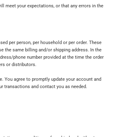
ll meet your expectations, or that any errors in the
hased per person, per household or per order. These
e the same billing and/or shipping address. In the
address/phone number provided at the time the order
rs or distributors.
re. You agree to promptly update your account and
our transactions and contact you as needed.