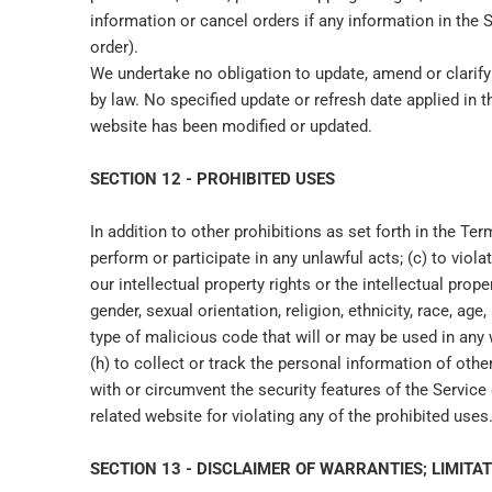
information or cancel orders if any information in the 
order).
We undertake no obligation to update, amend or clarify 
by law. No specified update or refresh date applied in t
website has been modified or updated.
SECTION 12 - PROHIBITED USES
In addition to other prohibitions as set forth in the Ter
perform or participate in any unlawful acts; (c) to violat
our intellectual property rights or the intellectual prop
gender, sexual orientation, religion, ethnicity, race, age
type of malicious code that will or may be used in any wa
(h) to collect or track the personal information of other
with or circumvent the security features of the Service 
related website for violating any of the prohibited uses
SECTION 13 - DISCLAIMER OF WARRANTIES; LIMITAT