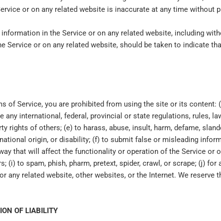
Service or on any related website is inaccurate at any time without p
information in the Service or on any related website, including witho
he Service or on any related website, should be taken to indicate tha
ms of Service, you are prohibited from using the site or its content: (
e any international, federal, provincial or state regulations, rules, la
erty rights of others; (e) to harass, abuse, insult, harm, defame, slan
, national origin, or disability; (f) to submit false or misleading info
y that will affect the functionality or operation of the Service or o
s; (i) to spam, phish, pharm, pretext, spider, crawl, or scrape; (j) fo
or any related website, other websites, or the Internet. We reserve t
.
ION OF LIABILITY