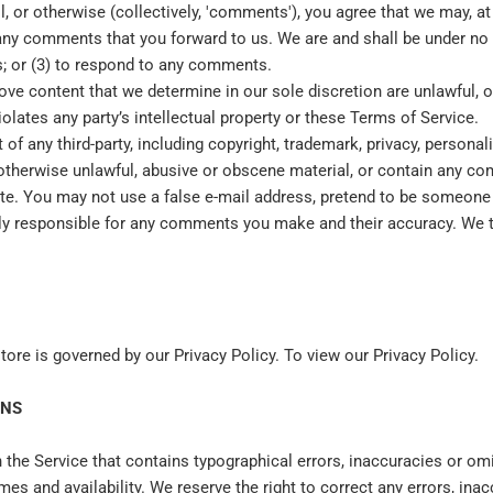
, or otherwise (collectively, 'comments'), you agree that we may, at a
 any comments that you forward to us. We are and shall be under no
; or (3) to respond to any comments.
ove content that we determine in our sole discretion are unlawful, of
lates any party’s intellectual property or these Terms of Service.
f any third-party, including copyright, trademark, privacy, personali
otherwise unlawful, abusive or obscene material, or contain any co
ite. You may not use a false e‑mail address, pretend to be someone 
ly responsible for any comments you make and their accuracy. We ta
ore is governed by our Privacy Policy. To view our Privacy Policy.
ONS
 the Service that contains typographical errors, inaccuracies or omi
imes and availability. We reserve the right to correct any errors, in