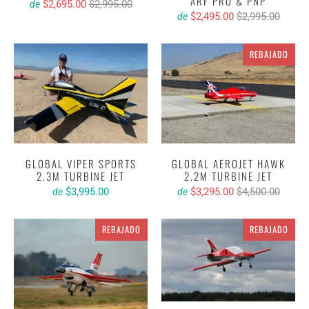
ARF PRO & PNP
$2,695.00
$2,995.00
de
$2,495.00
$2,995.00
de
REBAJADO
GLOBAL VIPER SPORTS
GLOBAL AEROJET HAWK
2.3M TURBINE JET
2.2M TURBINE JET
$3,995.00
$3,295.00
$4,500.00
de
de
REBAJADO
REBAJADO