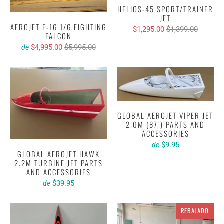
HELIOS-45 SPORT/TRAINER
JET
AEROJET F-16 1/6 FIGHTING
$1,295.00
$1,399.00
FALCON
$4,995.00
$5,995.00
de
GLOBAL AEROJET VIPER JET
2.0M (87") PARTS AND
ACCESSORIES
$9.95
de
GLOBAL AEROJET HAWK
2.2M TURBINE JET PARTS
AND ACCESSORIES
$39.95
de
REBAJADO