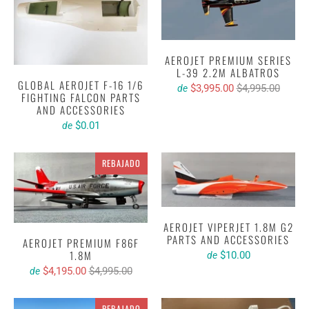
AEROJET PREMIUM SERIES
L-39 2.2M ALBATROS
GLOBAL AEROJET F-16 1/6
$3,995.00
$4,995.00
de
FIGHTING FALCON PARTS
AND ACCESSORIES
$0.01
de
REBAJADO
AEROJET VIPERJET 1.8M G2
PARTS AND ACCESSORIES
AEROJET PREMIUM F86F
1.8M
$10.00
de
$4,195.00
$4,995.00
de
REBAJADO