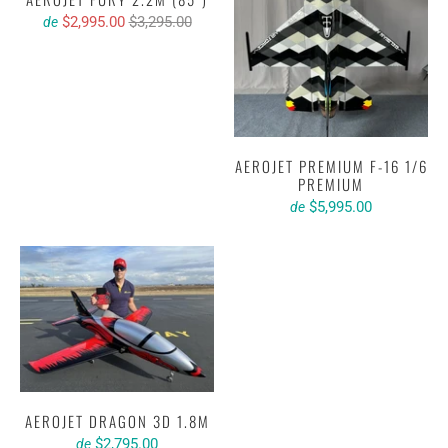
$2,995.00
$3,295.00
de
AEROJET PREMIUM F-16 1/6
PREMIUM
$5,995.00
de
AEROJET DRAGON 3D 1.8M
$2,795.00
de