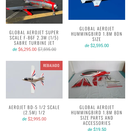
GLOBAL AEROJET
GLOBAL AEROJET SUPER
HUMMINGBIRD 1.8M 80N
SCALE F-86F 2.3M (1/5)
SIZE
SABRE TURBINE JET
$2,595.00
de
$6,295.00
$7,595.00
de
REBAJADO
AEROJET BD-5 1/2 SCALE
GLOBAL AEROJET
(2.5M) 1/2
HUMMINGBIRD 1.8M 80N
SIZE PARTS AND
$2,995.00
de
ACCESSORIES
$19.50
de