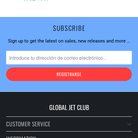
SUBSCRIBE
Sign up to get the latest on sales, new releases and more …
GLOBAL JET CLUB
CUSTOMER SERVICE