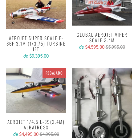
GLOBAL AEROJET VIPER
AEROJET SUPER SCALE F-
SCALE 3.4M
86F 3.1M (1/3.75) TURBINE
$4,595.00
$5,995.00
de
JET
$9,395.00
de
REBAJADO
AEROJET 1/4.5 L-39(2.4M)
ALBATROSS
$4,495.00
$4,995.00
de