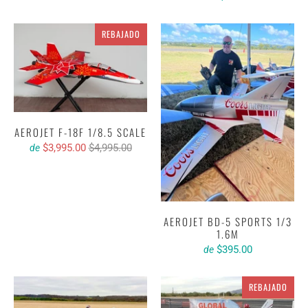
REBAJADO
AEROJET F-18F 1/8.5 SCALE
$3,995.00
$4,995.00
de
AEROJET BD-5 SPORTS 1/3
1.6M
$395.00
de
REBAJADO