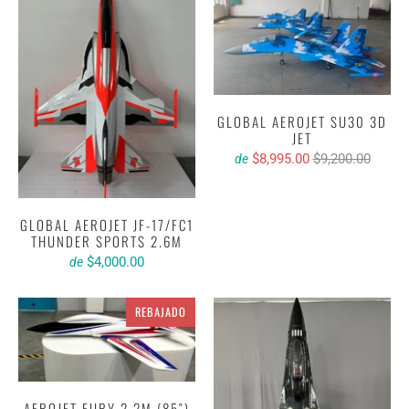
GLOBAL AEROJET SU30 3D
JET
$8,995.00
$9,200.00
de
GLOBAL AEROJET JF-17/FC1
THUNDER SPORTS 2.6M
$4,000.00
de
REBAJADO
AEROJET FURY 2.2M (85″)