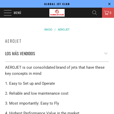
GLOBAL JET CLUB
MENÚ
0
INICIO
/
AEROJET
AEROJET
AEROJET is our consolidated brand of jets that have these
key concepts in mind
1. Easy to Set up and Operate
2. Reliable and low maintenance cost
3. Most importantly: Easy to Fly
4. Highest Performance Value in the market