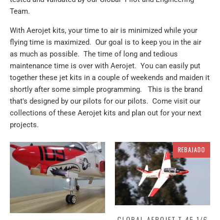
Team.
With Aerojet kits, your time to air is minimized while your
flying time is maximized. Our goal is to keep you in the air
as much as possible. The time of long and tedious
maintenance time is over with Aerojet. You can easily put
together these jet kits in a couple of weekends and maiden it
shortly after some simple programming. This is the brand
that's designed by our pilots for our pilots. Come visit our
collections of these Aerojet kits and plan out for your next
projects.
REBAJADO
GLOBAL AEROJET T-45 1/6