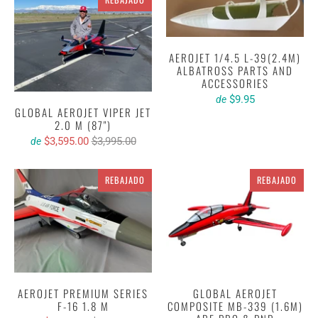
AEROJET 1/4.5 L-39(2.4M)
ALBATROSS PARTS AND
ACCESSORIES
$9.95
de
GLOBAL AEROJET VIPER JET
2.0 M (87")
$3,595.00
$3,995.00
de
REBAJADO
REBAJADO
AEROJET PREMIUM SERIES
GLOBAL AEROJET
F-16 1.8 M
COMPOSITE MB-339 (1.6M)