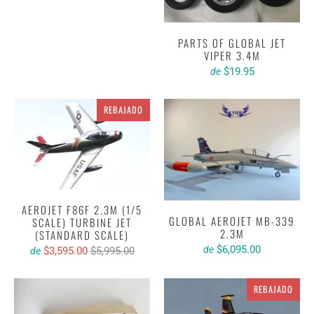
PARTS OF GLOBAL JET
VIPER 3.4M
$19.95
de
REBAJADO
AEROJET F86F 2.3M (1/5
GLOBAL AEROJET MB-339
SCALE) TURBINE JET
2.3M
(STANDARD SCALE)
$6,095.00
de
$3,595.00
$5,995.00
de
REBAJADO