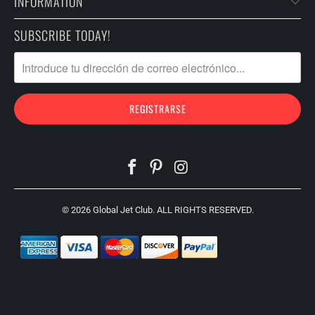
INFORMATION
SUBSCRIBE TODAY!
© 2026
Global Jet Club
. ALL RIGHTS RESERVED.