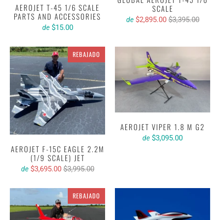
AEROJET T-45 1/6 SCALE
SCALE
PARTS AND ACCESSORIES
$2,895.00
$3,395.00
de
$15.00
de
REBAJADO
AEROJET VIPER 1.8 M G2
$3,095.00
de
AEROJET F-15C EAGLE 2.2M
(1/9 SCALE) JET
$3,695.00
$3,995.00
de
REBAJADO