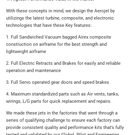
With these concepts in mind, we design the Aerojet by
utilizings the latest turbine, composite, and electronic
technologies that have these Key features:
1. Full Sandwiched Vacuum bagged Airex composite
construction on airframe for the best strength and
lightweight airframe
2. Full Electric Retracts and Brakes for easily and reliable
operation and maintenance
3. Full Servo operated gear doors and speed brakes
4. Maximum standardized parts such as Air vents, tanks,
wirings, L/G parts for quick replacement and repairs.
We made these jets in the factories that went through a
series of qualifying challenge to ensure each factory can
provide consistent quality and performance kits that's fully
tested and validated by our Global Pilot and Engineering