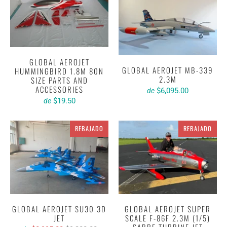
GLOBAL AEROJET
GLOBAL AEROJET MB-339
HUMMINGBIRD 1.8M 80N
2.3M
SIZE PARTS AND
ACCESSORIES
$6,095.00
de
$19.50
de
REBAJADO
REBAJADO
GLOBAL AEROJET SU30 3D
GLOBAL AEROJET SUPER
JET
SCALE F-86F 2.3M (1/5)