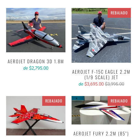
REBAJADO
AEROJET DRAGON 3D 1.8M
$2,795.00
de
AEROJET F-15C EAGLE 2.2M
(1/9 SCALE) JET
$3,695.00
$3,995.00
de
REBAJADO
REBAJADO
AEROJET FURY 2.2M (85″)