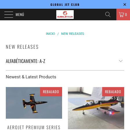
GLOBAL JET CLUB
MENÚ
0
INICIO
/
NEW RELEASES
NEW RELEASES
Newest & Latest Products
REBAJADO
REBAJADO
AEROJET PREMIUM SERIES