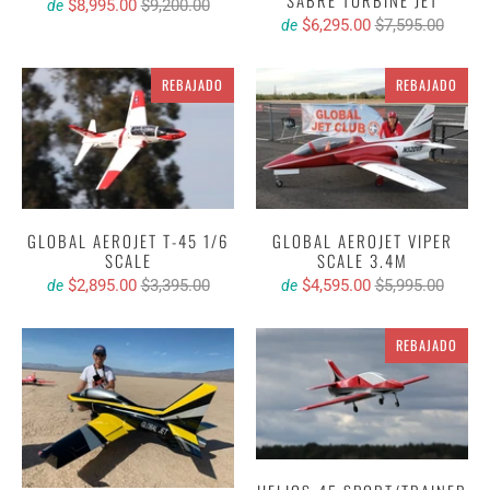
SABRE TURBINE JET
$8,995.00
$9,200.00
de
$6,295.00
$7,595.00
de
REBAJADO
REBAJADO
GLOBAL AEROJET T-45 1/6
GLOBAL AEROJET VIPER
SCALE
SCALE 3.4M
$2,895.00
$3,395.00
$4,595.00
$5,995.00
de
de
REBAJADO