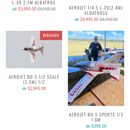
L-39 2.2M ALBATROS
AEROJET 1/4.5 L-39(2.4M)
$3,995.00
$4,995.00
de
ALBATROSS
$4,495.00
$4,995.00
de
REBAJADO
AEROJET BD-5 1/2 SCALE
(2.5M) 1/2
$2,995.00
de
AEROJET BD-5 SPORTS 1/3
1.6M
$395.00
de