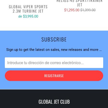
HELIOS-45 SPORT/TRAINER
JET
GLOBAL VIPER SPORTS
$1,295.00
$1,399.00
2.3M TURBINE JET
$3,995.00
de
SUBSCRIBE
Sign up to get the latest on sales, new releases and more …
GLOBAL JET CLUB