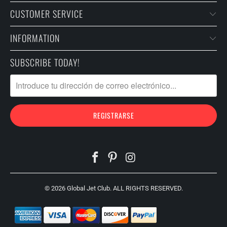
CUSTOMER SERVICE
INFORMATION
SUBSCRIBE TODAY!
© 2026
Global Jet Club
. ALL RIGHTS RESERVED.