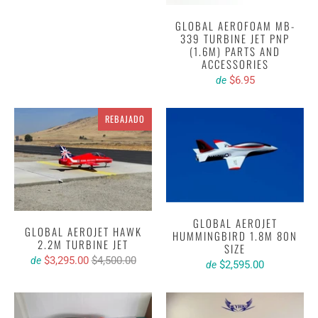
GLOBAL AEROFOAM MB-
339 TURBINE JET PNP
(1.6M) PARTS AND
ACCESSORIES
$6.95
de
REBAJADO
GLOBAL AEROJET
GLOBAL AEROJET HAWK
HUMMINGBIRD 1.8M 80N
2.2M TURBINE JET
SIZE
$3,295.00
$4,500.00
de
$2,595.00
de