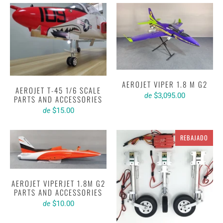
AEROJET VIPER 1.8 M G2
AEROJET T-45 1/6 SCALE
$3,095.00
de
PARTS AND ACCESSORIES
$15.00
de
REBAJADO
AEROJET VIPERJET 1.8M G2
PARTS AND ACCESSORIES
$10.00
de