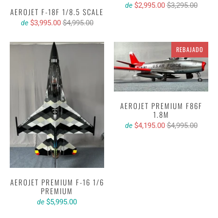
$2,995.00
$3,295.00
de
AEROJET F-18F 1/8.5 SCALE
$3,995.00
$4,995.00
de
REBAJADO
AEROJET PREMIUM F86F
1.8M
$4,195.00
$4,995.00
de
AEROJET PREMIUM F-16 1/6
PREMIUM
$5,995.00
de