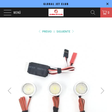
GLOBAL JET CLUB
MENÚ
0
PREVIO
|
SIGUIENTE