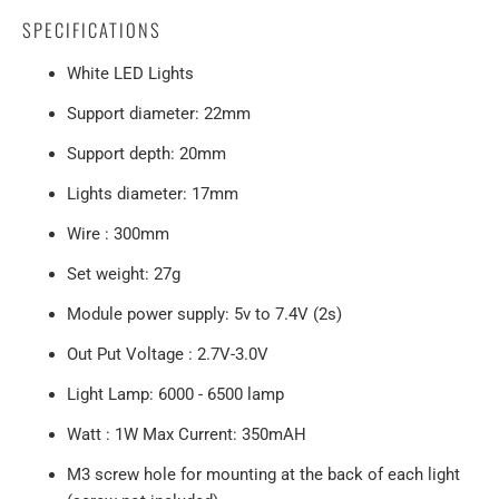
SPECIFICATIONS
White LED Lights
Support diameter: 22mm
Support depth: 20mm
Lights diameter: 17mm
Wire : 300mm
Set weight: 27g
Module power supply: 5v to 7.4V (2s)
Out Put Voltage : 2.7V-3.0V
Light Lamp: 6000 - 6500 lamp
Watt : 1W Max Current: 350mAH
M3 screw hole for mounting at the back of each light