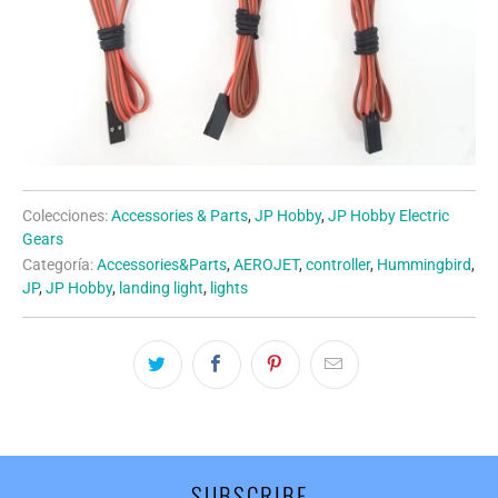
Colecciones:
Accessories & Parts
,
JP Hobby
,
JP Hobby Electric
Gears
Categoría:
Accessories&Parts
,
AEROJET
,
controller
,
Hummingbird
,
JP
,
JP Hobby
,
landing light
,
lights
SUBSCRIBE