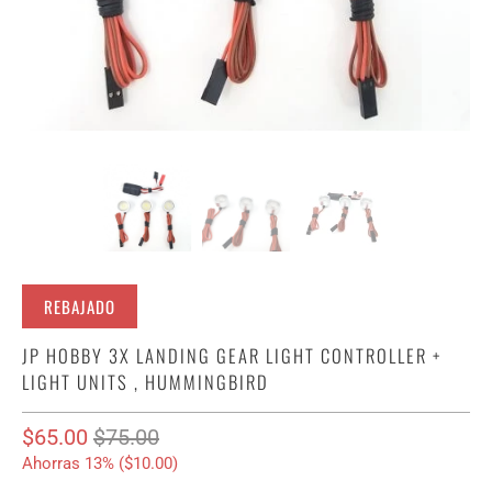
REBAJADO
JP HOBBY 3X LANDING GEAR LIGHT CONTROLLER +
LIGHT UNITS , HUMMINGBIRD
$65.00
$75.00
Ahorras 13% (
$10.00
)