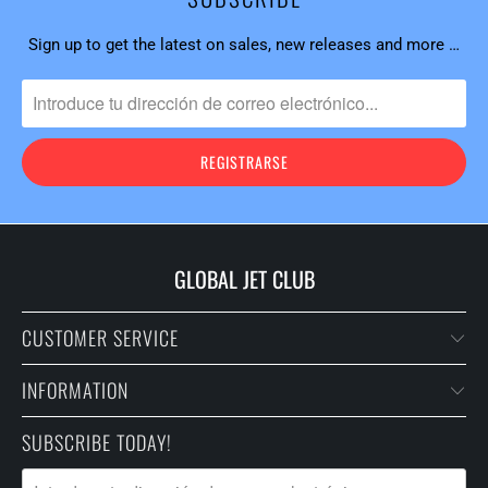
Sign up to get the latest on sales, new releases and more …
GLOBAL JET CLUB
CUSTOMER SERVICE
INFORMATION
SUBSCRIBE TODAY!