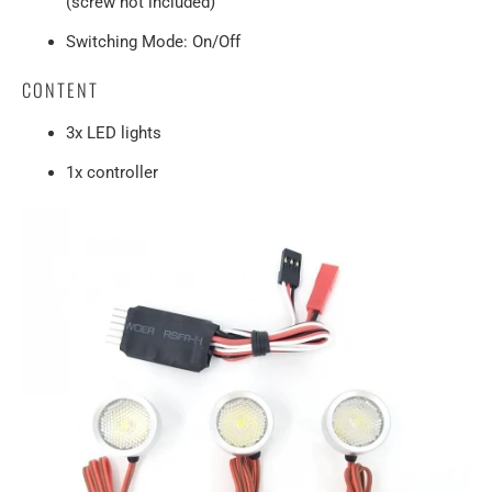
(screw not included)
Switching Mode: On/Off
CONTENT
3x LED lights
1x controller