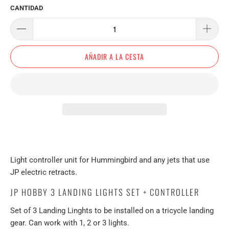
CANTIDAD
AÑADIR A LA CESTA
Light controller unit for Hummingbird and any jets that use
JP electric retracts.
JP HOBBY 3 LANDING LIGHTS SET + CONTROLLER
Set of 3 Landing Linghts to be installed on a tricycle landing
gear. Can work with 1, 2 or 3 lights.