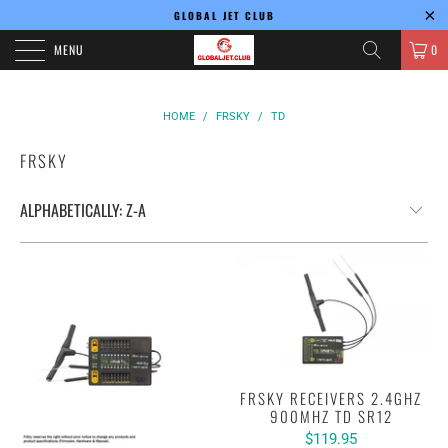
GLOBAL JET CLUB
MENU
0
HOME
/
FRSKY
/
TD
FRSKY
FRSKY RECEIVERS 2.4GHZ
900MHZ TD SR12
$119.95