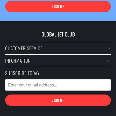
GLOBAL JET CLUB
CUSTOMER SERVICE
INFORMATION
SUBSCRIBE TODAY!