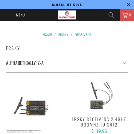
GLOBAL JET CLUB
MENU
0
HOME
/
FRSKY
/
RECEIVERS
FRSKY
FRSKY RECEIVERS 2.4GHZ
900MHZ TD SR12
$119.95