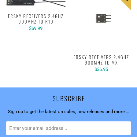
FRSKY RECEIVERS 2.4GHZ
900MHZ TD R10
$69.99
FRSKY RECEIVERS 2.4GHZ
900MHZ TD MX
$36.95
SUBSCRIBE
Sign up to get the latest on sales, new releases and more …