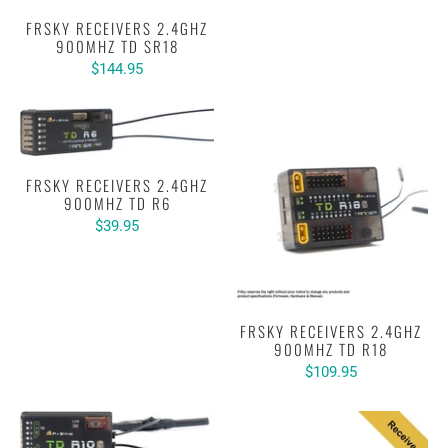
FRSKY RECEIVERS 2.4GHZ
900MHZ TD SR18
$144.95
FRSKY RECEIVERS 2.4GHZ
900MHZ TD R6
$39.95
FRSKY RECEIVERS 2.4GHZ
900MHZ TD R18
$109.95