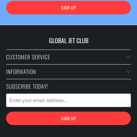
GLOBAL JET CLUB
CUSTOMER SERVICE
INFORMATION
SUBSCRIBE TODAY!