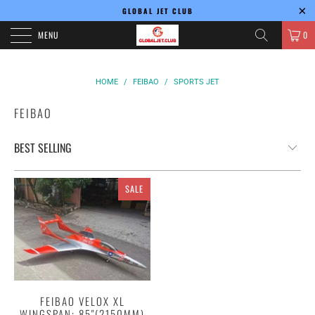
GLOBAL JET CLUB
MENU
0
HOME
/
FEIBAO
/
SPORTS JET
FEIBAO
SALE
FEIBAO VELOX XL
WINGSPAN: 85"(2150MM)