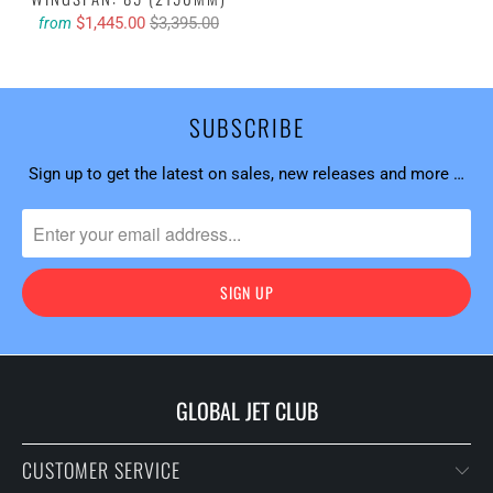
$1,445.00
$3,395.00
from
SUBSCRIBE
Sign up to get the latest on sales, new releases and more …
GLOBAL JET CLUB
CUSTOMER SERVICE