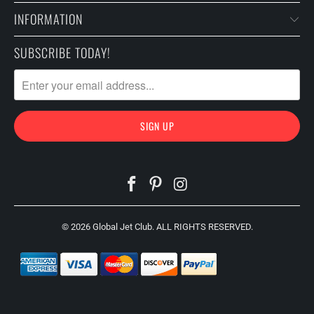
INFORMATION
SUBSCRIBE TODAY!
© 2026
Global Jet Club
. ALL RIGHTS RESERVED.