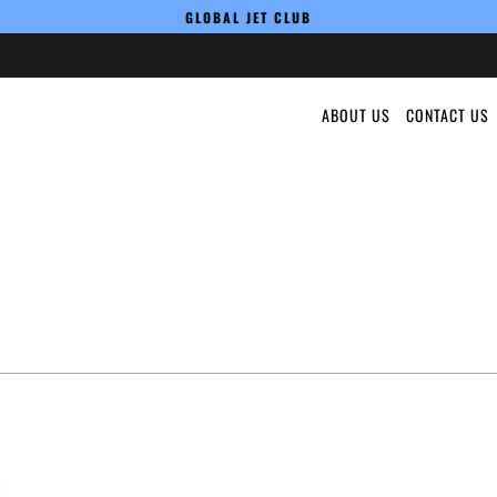
GLOBAL JET CLUB
ABOUT US
CONTACT US