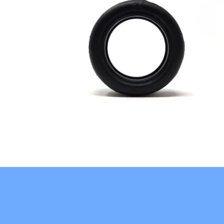
$10.95
from