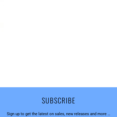
SUBSCRIBE
Sign up to get the latest on sales, new releases and more …