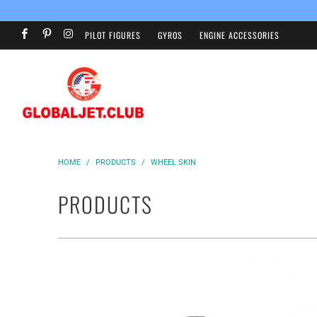
PILOT FIGURES
GYROS
ENGINE ACCESSORIES
HOME
/
PRODUCTS
/
WHEEL SKIN
PRODUCTS