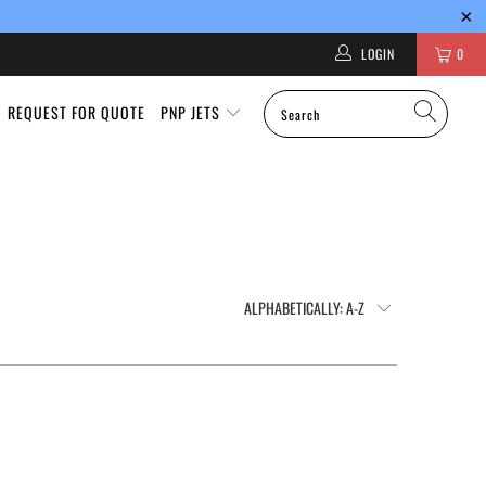
LOGIN
0
REQUEST FOR QUOTE
PNP JETS