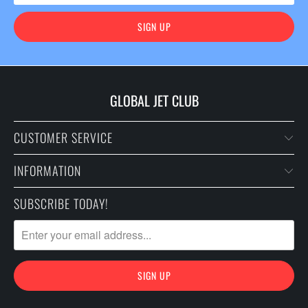
GLOBAL JET CLUB
CUSTOMER SERVICE
INFORMATION
SUBSCRIBE TODAY!