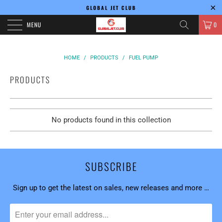
GLOBAL JET CLUB
MENU
0
HOME
/
PRODUCTS
/
FUEL PUMP
PRODUCTS
No products found in this collection
SUBSCRIBE
Sign up to get the latest on sales, new releases and more …