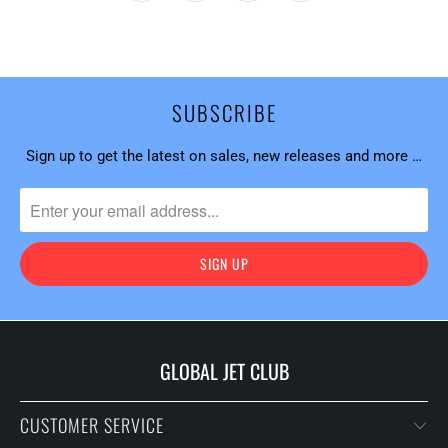
SUBSCRIBE
Sign up to get the latest on sales, new releases and more …
GLOBAL JET CLUB
CUSTOMER SERVICE