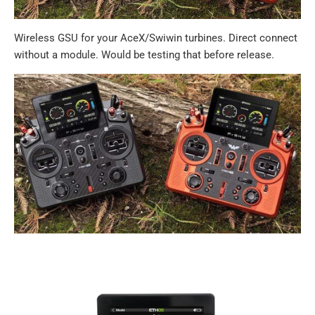
Wireless GSU for your AceX/Swiwin turbines. Direct connect
without a module. Would be testing that before release.