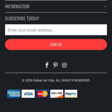
INFORMATION
SUBSCRIBE TODAY!
© 2026
Global Jet Club
. ALL RIGHTS RESERVED.