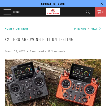
GLOBAL JET CLUB
MENU
0
HOME
/
JET NEWS
PREVIOUS
/
NEXT
X20 PRO AREOWING EDITION TESTING
March 11, 2024
1 min read
0 Comments