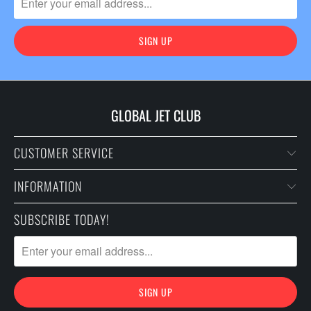
GLOBAL JET CLUB
CUSTOMER SERVICE
INFORMATION
SUBSCRIBE TODAY!