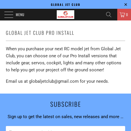
GLOBAL JET CLUB
MENU
0
GLOBAL JET CLUB PRO INSTALL
When you purchase your next RC model jet from Global Jet
Club, you can choose one of our Pro Install versions that
include gear, servos, cockpit, lights and many other options
to help you get your project off the ground sooner!
Email us at globaljetclub@gmail.com for your needs.
SUBSCRIBE
Sign up to get the latest on sales, new releases and more …