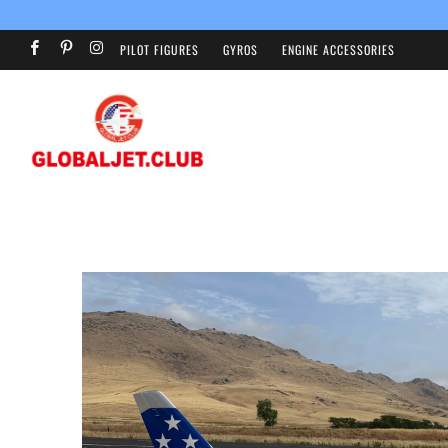
PILOT FIGURES
GYROS
ENGINE ACCESSORIES