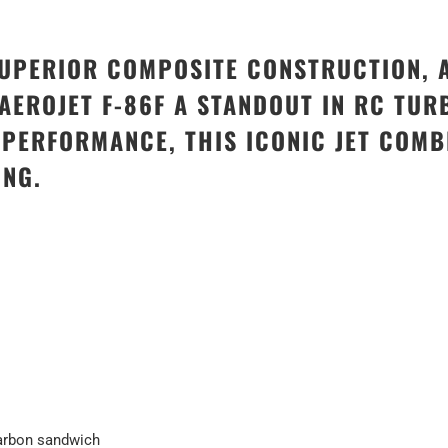
SUPERIOR COMPOSITE CONSTRUCTION, 
EROJET F-86F A STANDOUT IN RC TURB
E PERFORMANCE, THIS ICONIC JET COM
ING.
carbon sandwich