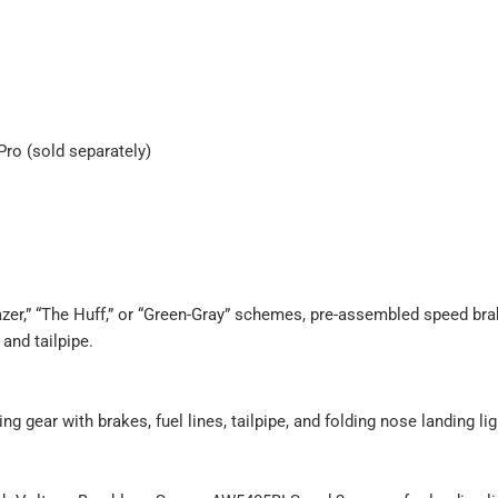
Pro (sold separately)
lazer,” “The Huff,” or “Green-Gray” schemes, pre-assembled speed bra
 and tailpipe.
ng gear with brakes, fuel lines, tailpipe, and folding nose landing lig