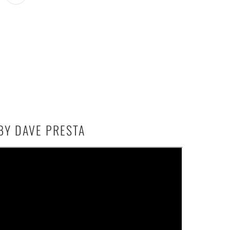
BY DAVE PRESTA