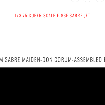
1/3.75 SUPER SCALE F-86F SABRE JET
3.1M SABRE MAIDEN-DON CORUM-ASSEMBLED 