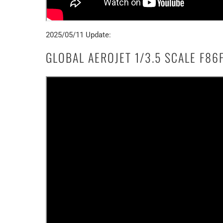
2025/05/11 Update:
GLOBAL AEROJET 1/3.5 SCALE F86