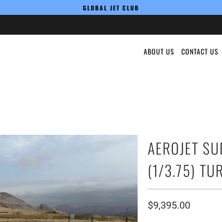
GLOBAL JET CLUB
ABOUT US
CONTACT US
AEROJET SU
(1/3.75) TU
$9,395.00