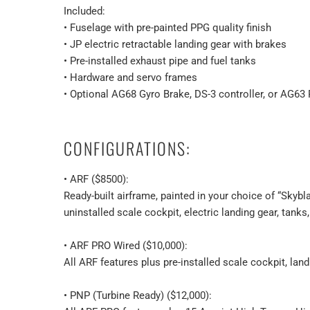
Included:
• Fuselage with pre-painted PPG quality finish
• JP electric retractable landing gear with brakes
• Pre-installed exhaust pipe and fuel tanks
• Hardware and servo frames
• Optional AG68 Gyro Brake, DS-3 controller, or AG63 
CONFIGURATIONS:
• ARF ($8500):
Ready-built airframe, painted in your choice of “Skyb
uninstalled scale cockpit, electric landing gear, tanks,
• ARF PRO Wired ($10,000):
All ARF features plus pre-installed scale cockpit, landi
• PNP (Turbine Ready) ($12,000):