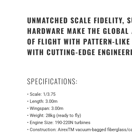
UNMATCHED SCALE FIDELITY, 
HARDWARE MAKE THE GLOBAL A
OF FLIGHT WITH PATTERN-LIK
WITH CUTTING-EDGE ENGINEER
SPECIFICATIONS:
• Scale: 1/3.75
• Length: 3.00m
• Wingspan: 3.00m
• Weight: 28kg (ready to fly)
• Engine Size: 190-220N turbines
• Construction: AirexTM vacuum-bagged fiberglass/