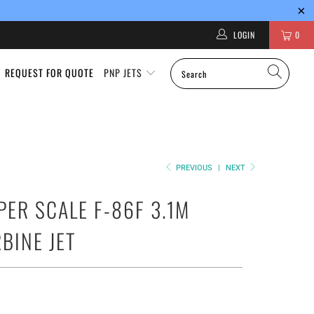
LOGIN
0
REQUEST FOR QUOTE
PNP JETS
PREVIOUS
|
NEXT
PER SCALE F-86F 3.1M
RBINE JET