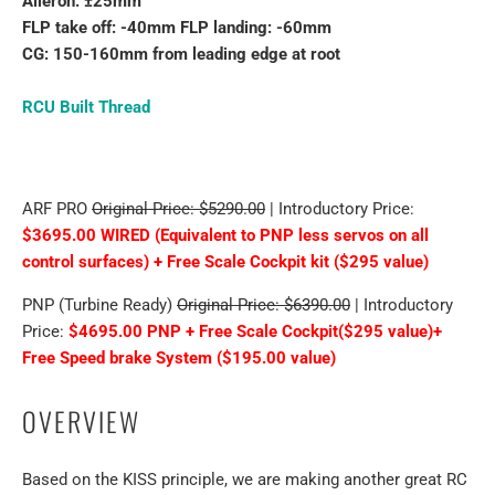
Aileron: ±25mm
FLP take off: -40mm FLP landing: -60mm
CG: 150-160mm from leading edge at root
RCU Built Thread
ARF PRO
Original Price: $5290.00
| Introductory Price:
$3695.00 WIRED (Equivalent to PNP less servos on all
control surfaces) + Free Scale Cockpit kit ($295 value)
PNP (Turbine Ready)
Original Price: $6390.00
| Introductory
Price:
$4695.00 PNP + Free Scale Cockpit($295 value)+
Free Speed brake System ($195.00 value)
OVERVIEW
Based on the KISS principle, we are making another great RC