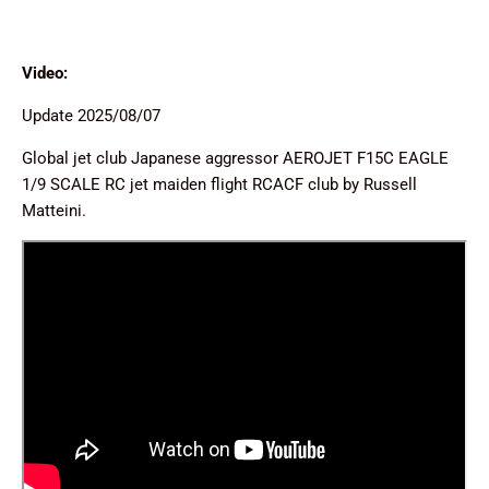
Video:
Update 2025/08/07
Global jet club Japanese aggressor AEROJET F15C EAGLE
1/9 SCALE RC jet maiden flight RCACF club by Russell
Matteini.