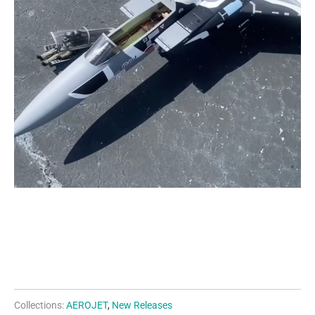
Collections:
AEROJET
,
New Releases