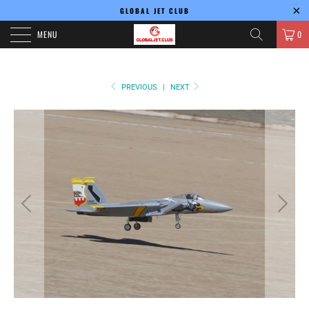
GLOBAL JET CLUB
MENU
0
PREVIOUS
|
NEXT