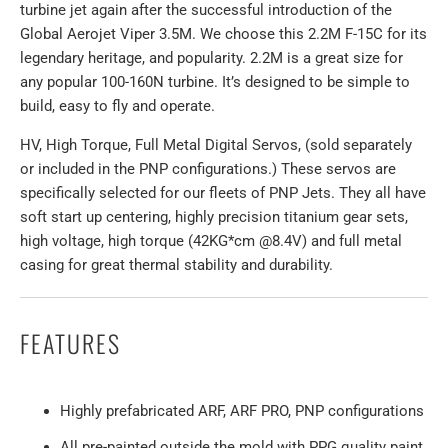
turbine jet again after the successful introduction of the
Global Aerojet Viper 3.5M. We choose this 2.2M F-15C for its
legendary heritage, and popularity. 2.2M is a great size for
any popular 100-160N turbine. It’s designed to be simple to
build, easy to fly and operate.
HV, High Torque, Full Metal Digital Servos, (sold separately
or included in the PNP configurations.) These servos are
specifically selected for our fleets of PNP Jets. They all have
soft start up centering, highly precision titanium gear sets,
high voltage, high torque (42KG*cm @8.4V) and full metal
casing for great thermal stability and durability.
FEATURES
Highly prefabricated ARF, ARF PRO, PNP configurations
All pre-painted outside the mold with PPG quality paint