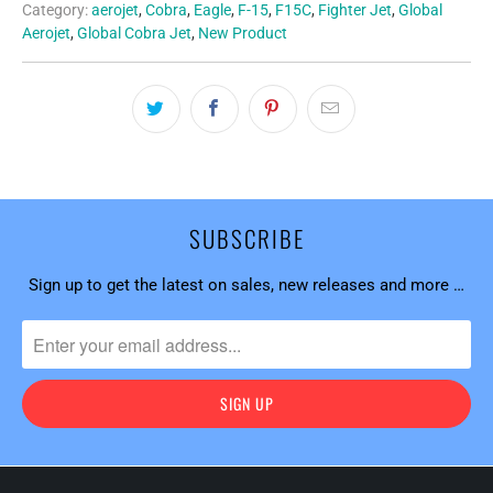
Category:
aerojet
,
Cobra
,
Eagle
,
F-15
,
F15C
,
Fighter Jet
,
Global
Aerojet
,
Global Cobra Jet
,
New Product
SUBSCRIBE
Sign up to get the latest on sales, new releases and more …