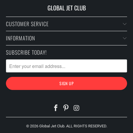
GLOBAL JET CLUB
CUSTOMER SERVICE
INFORMATION
SUBSCRIBE TODAY!
© 2026
Global Jet Club
. ALL RIGHTS RESERVED.