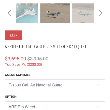
SALE
AEROJET F-15C EAGLE 2.2M (1/9 SCALE) JET
$3,695.00
$3,995.00
You Save 7% (
$300.00
)
COLOR SCHEMES
OPTION