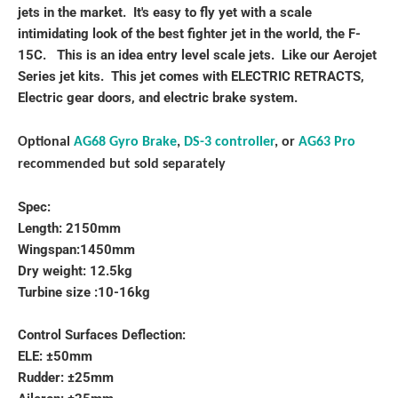
jets in the market. It's easy to fly yet with a scale
intimidating look of the best fighter jet in the world, the F-
15C. This is an idea entry level scale jets. Like our Aerojet
Series jet kits. This jet comes with ELECTRIC RETRACTS,
Electric gear doors, and electric brake system.
Optional
AG68 Gyro Brake
,
DS-3 controller
, or
AG63 Pro
recommended but sold separately
Spec:
Length: 2150mm
Wingspan:1450mm
Dry weight: 12.5kg
Turbine size :10-16kg
Control Surfaces Deflection:
ELE: ±50mm
Rudder: ±25mm