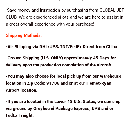
-Save money and frustration by purchasing from GLOBAL JET
CLUB! We are experienced pilots and we are here to assist in
a great overall experience with your purchase!
Shipping Methods:
-Air Shipping via DHL/UPS/TNT/FedEx Direct from China
-Ground Shipping (U.S. ONLY) approximately 45 Days for
delivery upon the production completion of the aircraft.
-You may also choose for local pick up from our warehouse
location in Zip Code: 91706 and or at our Hemet-Ryan
Airport location.
-If you are located in the Lower 48 U.S. States, we can ship
via ground by Greyhound Package Express, UPS and or
FedEx Freight.