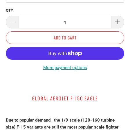
QTY
ADD TO CART
More payment options
GLOBAL AEROJET F-15C EAGLE
Due to popular demand, the 1/9 scale (120-160 turbine
size) F-15 variants are still the most popular scale fighter