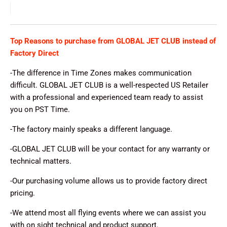
Top Reasons to purchase from GLOBAL JET CLUB instead of
Factory Direct
-The difference in Time Zones makes communication
difficult. GLOBAL JET CLUB is a well-respected US Retailer
with a professional and experienced team ready to assist
you on PST Time.
-The factory mainly speaks a different language.
-GLOBAL JET CLUB will be your contact for any warranty or
technical matters.
-Our purchasing volume allows us to provide factory direct
pricing.
-We attend most all flying events where we can assist you
with on sight technical and product support.