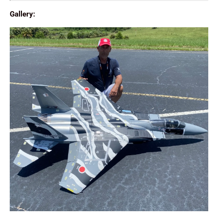
Gallery: