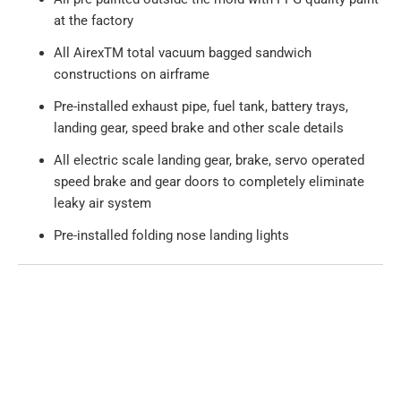
at the factory
All AirexTM total vacuum bagged sandwich
constructions on airframe
Pre-installed exhaust pipe, fuel tank, battery trays,
landing gear, speed brake and other scale details
All electric scale landing gear, brake, servo operated
speed brake and gear doors to completely eliminate
leaky air system
Pre-installed folding nose landing lights